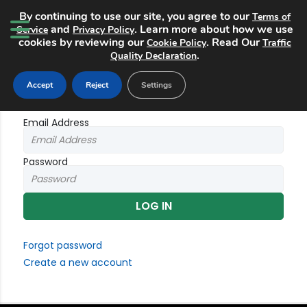
By continuing to use our site, you agree to our
Terms of
and
. Learn more about how we use
Service
Privacy Policy
cookies by reviewing our
. Read Our
Cookie Policy
Traffic
.
Quality Declaration
Login
Accept
Reject
Settings
Email Address
Password
Forgot password
Create a new account