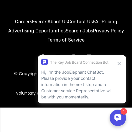
Careers
Events
About Us
Contact Us
FAQ
Pricing
Advertising Opportunities
Search Jobs
Privacy Policy
Terms of Service
© Copyright 2026
BayWorkJobs
. All rights reserved.
RSS Feed
Return Policy
Voluntary Product Accessibility Template (VPAT)